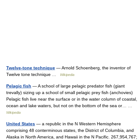
Twelve-tone technique
— Arnold Schoenberg, the inventor of
Twelve tone technique …
Wikipedia
Pelagic fish
— A school of large pelagic predator fish (giant
trevally) sizing up a school of small pelagic prey fish (anchovies)
Pelagic fish live near the surface or in the water column of coastal,
ocean and lake waters, but not on the bottom of the sea or… …
Wikipedia
United States
— a republic in the N Western Hemisphere
comprising 48 conterminous states, the District of Columbia, and
Alaska in North America, and Hawaii in the N Pacific. 267,954,767;