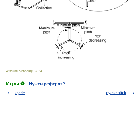
Aviation dictionary
.
2014
.
Игры ⚽
Нужен реферат?
cycle
cyclic stick