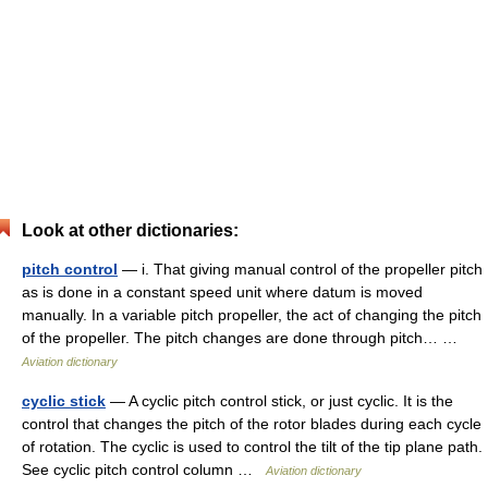
Look at other dictionaries:
pitch control
— i. That giving manual control of the propeller pitch
as is done in a constant speed unit where datum is moved
manually. In a variable pitch propeller, the act of changing the pitch
of the propeller. The pitch changes are done through pitch… …
Aviation dictionary
cyclic stick
— A cyclic pitch control stick, or just cyclic. It is the
control that changes the pitch of the rotor blades during each cycle
of rotation. The cyclic is used to control the tilt of the tip plane path.
See cyclic pitch control column …
Aviation dictionary