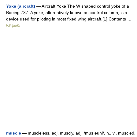
Yoke (aircraft)
— Aircraft Yoke The W shaped control yoke of a
Boeing 737. A yoke, alternatively known as control column, is a
device used for piloting in most fixed wing aircraft.[1] Contents …
Wikipedia
muscle
— muscleless, adj. muscly, adj. /mus euhl/, n., v., muscled,