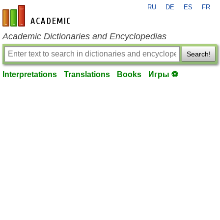
RU
DE
ES
FR
en-academic.com
Academic Dictionaries and Encyclopedias
Search!
Interpretations
Translations
Books
Игры ⚽