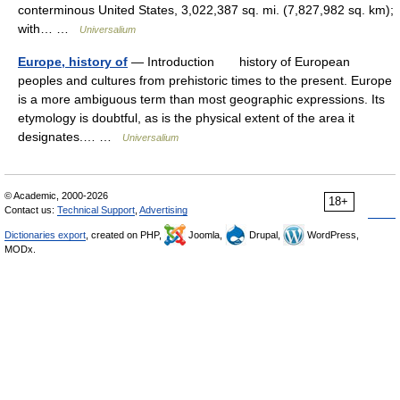
conterminous United States, 3,022,387 sq. mi. (7,827,982 sq. km);
with… …
Universalium
Europe, history of
— Introduction history of European
peoples and cultures from prehistoric times to the present. Europe
is a more ambiguous term than most geographic expressions. Its
etymology is doubtful, as is the physical extent of the area it
designates.… …
Universalium
© Academic, 2000-2026
18+
Contact us:
Technical Support
,
Advertising
Dictionaries export
, created on PHP,
Joomla,
Drupal,
WordPress,
MODx.