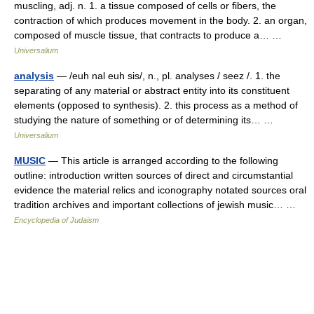
muscling, adj. n. 1. a tissue composed of cells or fibers, the
contraction of which produces movement in the body. 2. an organ,
composed of muscle tissue, that contracts to produce a… …
Universalium
analysis
— /euh nal euh sis/, n., pl. analyses / seez /. 1. the
separating of any material or abstract entity into its constituent
elements (opposed to synthesis). 2. this process as a method of
studying the nature of something or of determining its… …
Universalium
MUSIC
— This article is arranged according to the following
outline: introduction written sources of direct and circumstantial
evidence the material relics and iconography notated sources oral
tradition archives and important collections of jewish music… …
Encyclopedia of Judaism