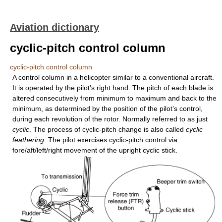
Aviation dictionary
cyclic-pitch control column
cyclic-pitch control column
A control column in a helicopter similar to a conventional aircraft.
It is operated by the pilot’s right hand. The pitch of each blade is
altered consecutively from minimum to maximum and back to the
minimum, as determined by the position of the pilot’s control,
during each revolution of the rotor. Normally referred to as just
cyclic
. The process of cyclic-pitch change is also called
cyclic
feathering
. The pilot exercises cyclic-pitch control via
fore/aft/left/right movement of the upright cyclic stick.